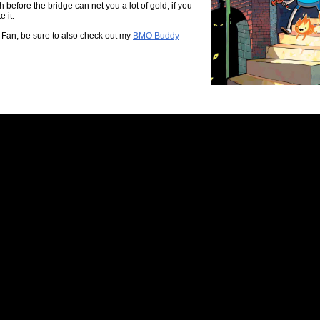
h before the bridge can net you a lot of gold, if you
 it.
 Fan, be sure to also check out my
BMO Buddy