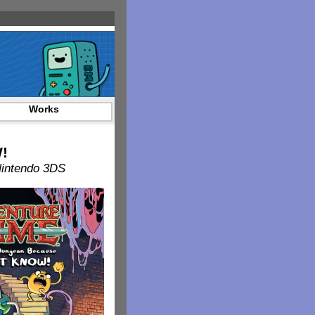
Works
!
Nintendo 3DS