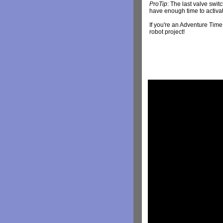
ProTip
: The last valve switc
have enough time to activate
If you're an Adventure Time
robot project!