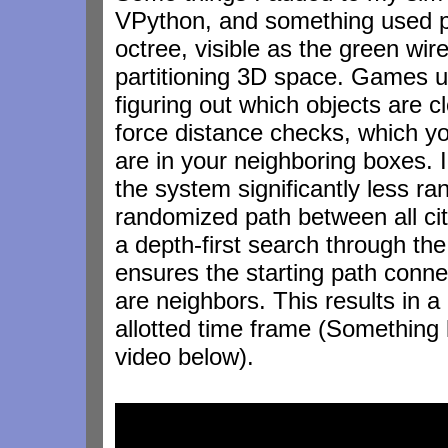
VPython, and something used pr
octree, visible as the green wire
partitioning 3D space. Games u
figuring out which objects are c
force distance checks, which yo
are in your neighboring boxes. I 
the system significantly less ran
randomized path between all citi
a depth-first search through the
ensures the starting path connec
are neighbors. This results in a 
allotted time frame (Something l
video below).