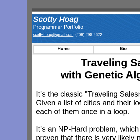
Scotty Hoag
Programmer Portfolio
scotty.hoag@gmail.com
(209)-298-2622
Home
Bio
Traveling 
with Genetic Al
It's the classic "Traveling Sal
Given a list of cities and their l
each of them once in a loop.
It's an NP-Hard problem, which
proven that there is very likely 