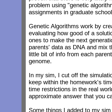
problem using "genetic algori
assignments in graduate school,
Genetic Algorithms work by cre
evaluating how good of a soluti
ones to make the next generation
parents' data as DNA and mix t
little bit of info from each par
genome.
In my sim, I cut off the simulat
keep within the homework's time 
time restrictions in the real wo
approximate answer that you ca
Some things I added to my sim 